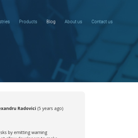
stries
Products
Blog
About us
Contact us
exandru Radovici
(5 years ago)
risks by emitting warning