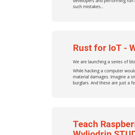
developers and performing run-
such mistakes.
Rust for IoT - 
We are launching a series of b
While hacking a computer would 
material damages. Imagine a sm
burglars. And these are just a 
Teach Raspber
Wyliodrin STU