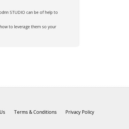
liodrin STUDIO can be of help to
nd how to leverage them so your
 Us
Terms & Conditions
Privacy Policy