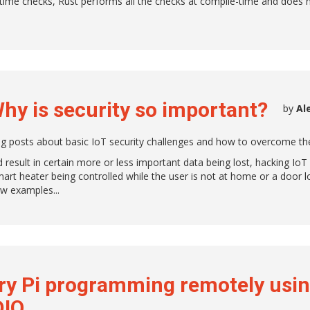
time checks, Rust performs all the checks at compile-time and does 
Why is security so important?
by
Al
log posts about basic IoT security challenges and how to overcome th
result in certain more or less important data being lost, hacking IoT
art heater being controlled while the user is not at home or a door 
few examples.
ry Pi programming remotely usi
DIO