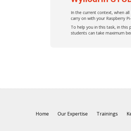
In the current context, when all
carry on with your Raspberry Pi
To help you in this task, in th
students can take maximum bene
Home
Our Expertise
Trainings
Ke