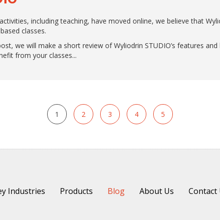
 activities, including teaching, have moved online, we believe that Wy
-based classes.
is post, we will make a short review of Wyliodrin STUDIO’s features a
fit from your classes.
1
2
3
4
5
y Industries
Products
Blog
About Us
Contact