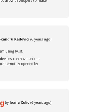
not allow developers to make
exandru Radovici
(6 years ago)
em using Rust.
 devices can have serious
lock remotely opened by
ng
by
Ioana Culic
(6 years ago)