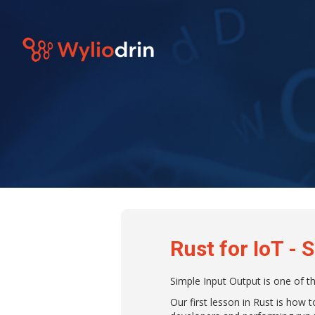
Rust for IoT - 
Simple Input Output is one of t
Our first lesson in Rust is how 