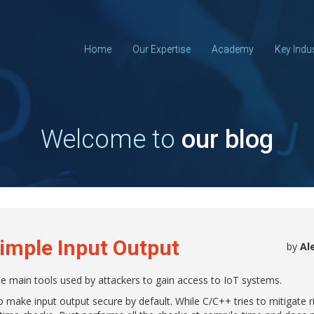
Home
Our Expertise
Academy
Key Indu
Welcome to
our blog
Simple Input Output
by
Al
he main tools used by attackers to gain access to IoT systems.
to make input output secure by default. While C/C++ tries to mitigate 